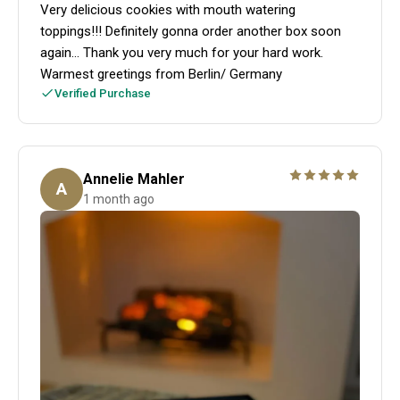
Very delicious cookies with mouth watering
toppings!!! Definitely gonna order another box soon
again... Thank you very much for your hard work.
Warmest greetings from Berlin/ Germany
Verified Purchase
Annelie Mahler
A
1 month ago