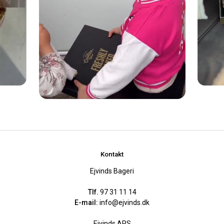
Kontakt
Ejvinds Bageri
Tlf.
97 31 11 14
E-mail:
info@ejvinds.dk
Ejvinds APS