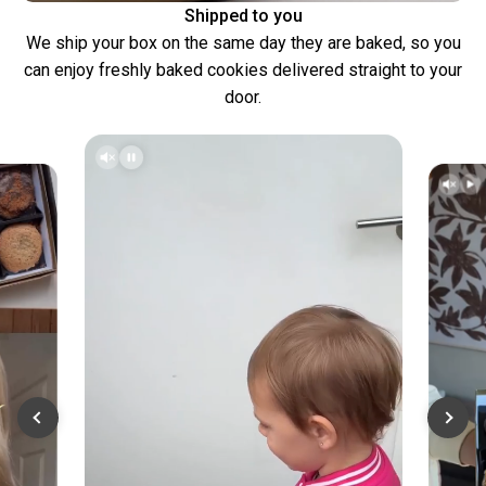
Shipped to you
We ship your box on the same day they are baked, so you
can enjoy freshly baked cookies delivered straight to your
door.