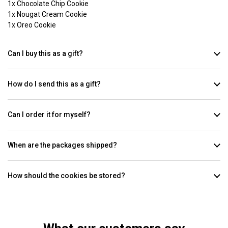
1x Chocolate Chip Cookie
1x Nougat Cream Cookie
1x Oreo Cookie
Can I buy this as a gift?
How do I send this as a gift?
Can I order it for myself?
When are the packages shipped?
How should the cookies be stored?