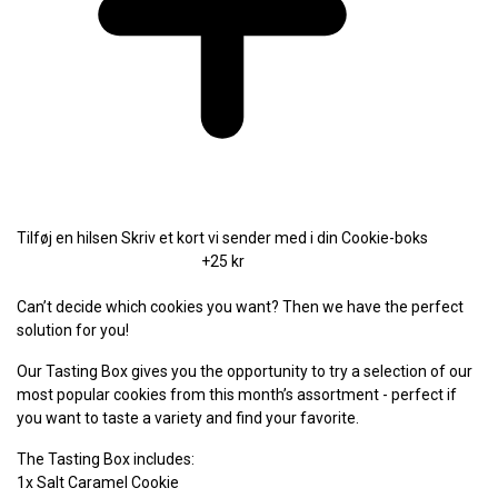
Tilføj en hilsen
Skriv et kort vi sender med i din Cookie-boks
+25 kr
Can’t decide which cookies you want? Then we have the perfect
solution for you!
Our Tasting Box gives you the opportunity to try a selection of our
most popular cookies from this month’s assortment - perfect if
you want to taste a variety and find your favorite.
The Tasting Box includes:
1x Salt Caramel Cookie