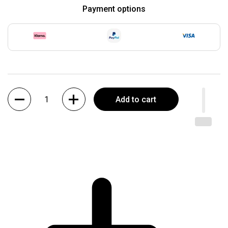
Payment options
Quantity
Add to cart