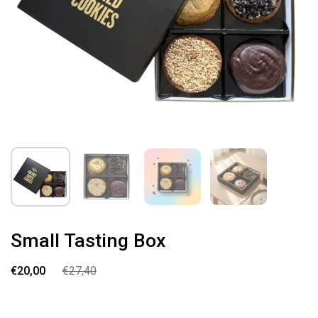
Small Tasting Box
€20,00
€27,40