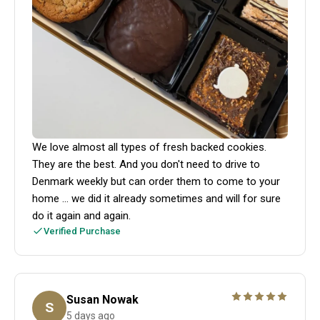
We love almost all types of fresh backed cookies.
They are the best. And you don't need to drive to
Denmark weekly but can order them to come to your
home ... we did it already sometimes and will for sure
do it again and again.
Verified Purchase
Susan Nowak
S
5 days ago