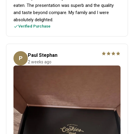
eaten. The presentation was superb and the quality
and taste beyond compare. My family and I were
absolutely delighted.
Verified Purchase
Paul Stephan
P
2 weeks ago