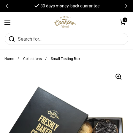
Skip to content
30 days money-back guarantee
Open cart
0
Open menu
Home
/
Collections
/
Small Tasting Box