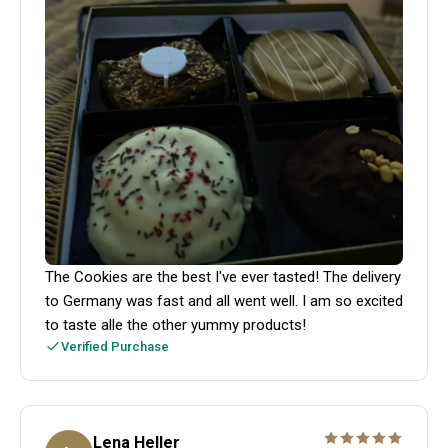
The Cookies are the best I've ever tasted! The delivery
to Germany was fast and all went well. I am so excited
to taste alle the other yummy products!
Verified Purchase
Lena Heller