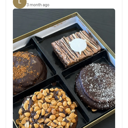
L
3 month ago