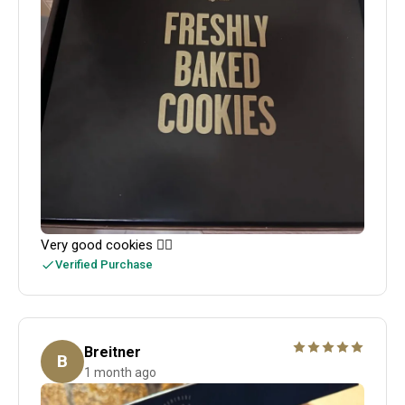
Very good cookies 👍🏻
Verified Purchase
Breitner
B
1 month ago