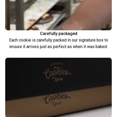
Carefully packaged
Each cookie is carefully packed in our signature box to
ensure it arrives just as perfect as when it was baked.