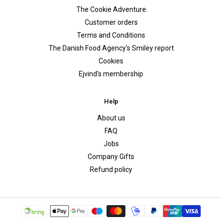
The Cookie Adventure
Customer orders
Terms and Conditions
The Danish Food Agency's Smiley report
Cookies
Ejvind's membership
Help
About us
FAQ
Jobs
Company Gifts
Refund policy