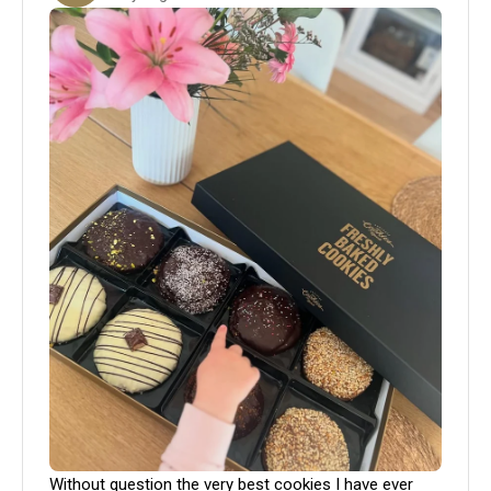
Without question the very best cookies I have ever