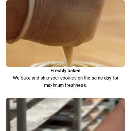
Freshly baked
We bake and ship your cookies on the same day for
maximum freshness.