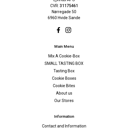
CVR:
31175461
Nørregade 50
6960 Hvide Sande
Facebook
Instagram
Main Menu
Mix A Cookie-Box
SMALL TASTING BOX
Tasting Box
Cookie Boxes
Cookie Bites
About us
Our Stores
Information
Contact and Information