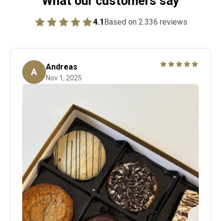
What our customers say
4.1
Based on 2.336 reviews
Andreas
A
Nov 1, 2025
Denne hilsen bliver smukt printet og lagt i din ordre