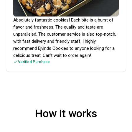
Absolutely fantastic cookies! Each bite is a burst of
flavor and freshness. The quality and taste are
unparalleled. The customer service is also top-notch,
with fast delivery and friendly staff. I highly
recommend Ejvinds Cookies to anyone looking for a
delicious treat. Can’t wait to order again!
Verified Purchase
How it works